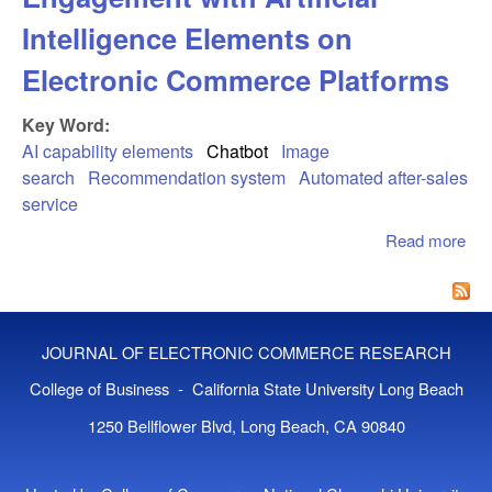
Intelligence Elements on
Electronic Commerce Platforms
Key Word:
AI capability elements
Chatbot
Image
search
Recommendation system
Automated after-sales
service
Read more
abo
Opt
of
Co
En
JOURNAL OF ELECTRONIC COMMERCE RESEARCH
with
Int
College of Business - California State University Long Beach
Ele
1250 Bellflower Blvd, Long Beach, CA 90840
Ele
Co
Pla