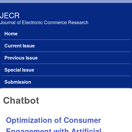
Skip to main content
JECR
Journal of Electronic Commerce Research
Home
Main menu
Current Issue
Previous Issue
Special Issue
Submission
Chatbot
Optimization of Consumer
Engagement with Artificial