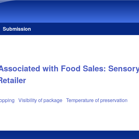
Skip to main content
Submission
Associated with Food Sales: Sensory 
Retailer
hopping
Visibility of package
Temperature of preservation