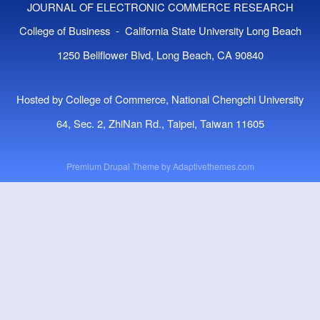
JOURNAL OF ELECTRONIC COMMERCE RESEARCH
College of Business - California State University Long Beach
1250 Bellflower Blvd, Long Beach, CA 90840
Hosted by College of Commerce, National Chengchi University
64, Sec. 2, ZhiNan Rd., Taipei, Taiwan 11605
Premium Drupal Theme by
Adaptivethemes.com