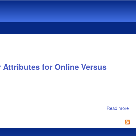
Attributes for Online Versus
Read more
abo
Und
Pro
Att
Ass