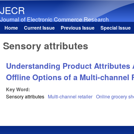
JECR
Journal of Electronic Commerce Research
Home
Current Issue
Previous Issue
Special Issue
Main menu
Sensory attributes
Understanding Product Attributes 
Offline Options of a Multi-channel 
Key Word:
Sensory attributes
Multi-channel retailer
Online grocery s