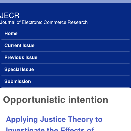
Skip to main content
JECR
Journal of Electronic Commerce Research
Home
Main menu
Current Issue
Previous Issue
Special Issue
Submission
Opportunistic intention
Applying Justice Theory to
Investigate the Effects of