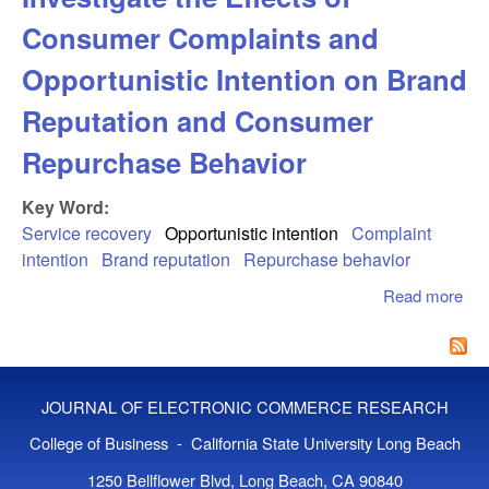
Consumer Complaints and
Opportunistic Intention on Brand
Reputation and Consumer
Repurchase Behavior
Key Word:
Service recovery
Opportunistic intention
Complaint
intention
Brand reputation
Repurchase behavior
Read more
abo
App
Jus
The
Inv
JOURNAL OF ELECTRONIC COMMERCE RESEARCH
the
Co
College of Business - California State University Long Beach
Com
1250 Bellflower Blvd, Long Beach, CA 90840
an