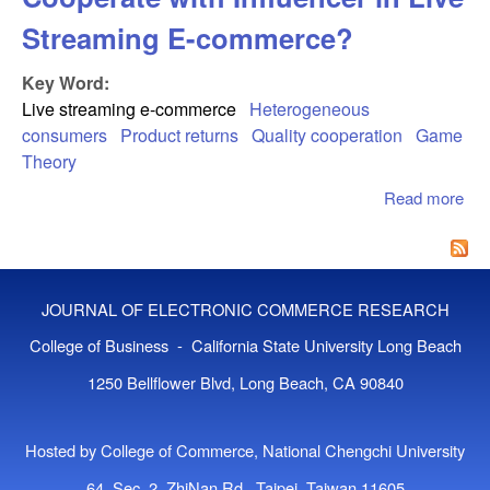
Streaming E-commerce?
Key Word:
Live streaming e-commerce
Heterogeneous
consumers
Product returns
Quality cooperation
Game
Theory
Read more
abo
Sho
Bra
Man
Coo
JOURNAL OF ELECTRONIC COMMERCE RESEARCH
wit
Inf
College of Business - California State University Long Beach
Liv
1250 Bellflower Blvd, Long Beach, CA 90840
Str
co
Hosted by College of Commerce, National Chengchi University
64, Sec. 2, ZhiNan Rd., Taipei, Taiwan 11605