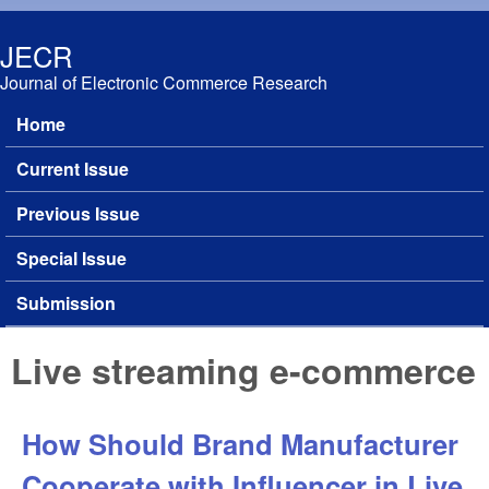
Skip to main content
JECR
Journal of Electronic Commerce Research
Home
Main menu
Current Issue
Previous Issue
Special Issue
Submission
Live streaming e-commerce
How Should Brand Manufacturer
Cooperate with Influencer in Live