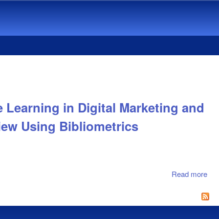
 Learning in Digital Marketing and
iew Using Bibliometrics
Read more
abo
Ma
Tw
Dec
Evo