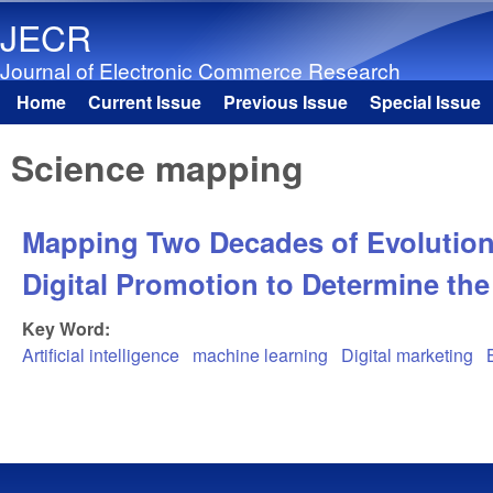
JECR
Journal of Electronic Commerce Research
Home
Current Issue
Previous Issue
Special Issue
Main menu
Science mapping
Mapping Two Decades of Evolution o
Digital Promotion to Determine the
Key Word:
Artificial intelligence
machine learning
Digital marketing