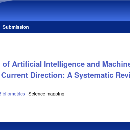
Skip to main content
Submission
f Artificial Intelligence and Machine
 Current Direction: A Systematic Rev
Bibliometrics
Science mapping