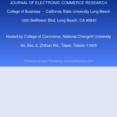
JOURNAL OF ELECTRONIC COMMERCE RESEARCH
College of Business - California State University Long Beach
1250 Bellflower Blvd, Long Beach, CA 90840
Hosted by College of Commerce, National Chengchi University
64, Sec. 2, ZhiNan Rd., Taipei, Taiwan 11605
Premium Drupal Theme by
Adaptivethemes.com