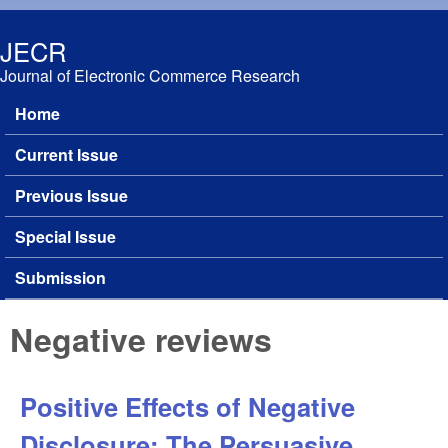
Skip to main content
JECR
Journal of Electronic Commerce Research
Home
Main menu
Current Issue
Previous Issue
Special Issue
Submission
Negative reviews
Positive Effects of Negative
Disclosure: The Persuasive