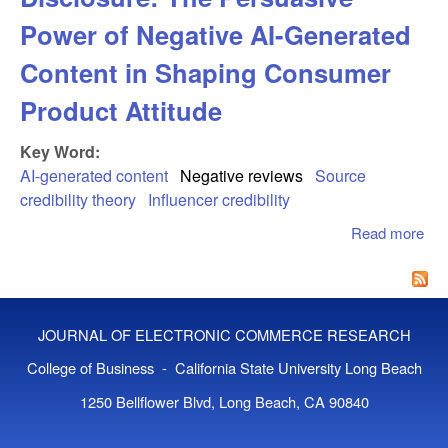
Power of Negative AI-Generated
Content in Shaping Consumer
Product Attitude
Key Word:
AI-generated content
Negative reviews
Source
credibility theory
Influencer credibility
Read more
abo
Pos
Eff
Neg
Dis
JOURNAL OF ELECTRONIC COMMERCE RESEARCH
Th
Per
College of Business - California State University Long Beach
Pow
1250 Bellflower Blvd, Long Beach, CA 90840
Neg
AI-