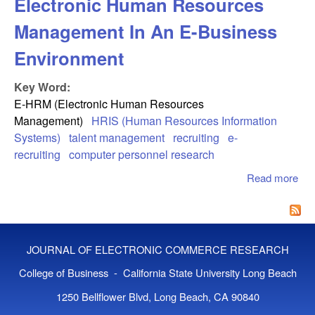
Electronic Human Resources
Management In An E-Business
Environment
Key Word:
E-HRM (Electronic Human Resources
Management)
HRIS (Human Resources Information
Systems)
talent management
recruiting
e-
recruiting
computer personnel research
Read more
abo
Ele
Hu
Re
Ma
JOURNAL OF ELECTRONIC COMMERCE RESEARCH
In 
Bus
College of Business - California State University Long Beach
Env
1250 Bellflower Blvd, Long Beach, CA 90840