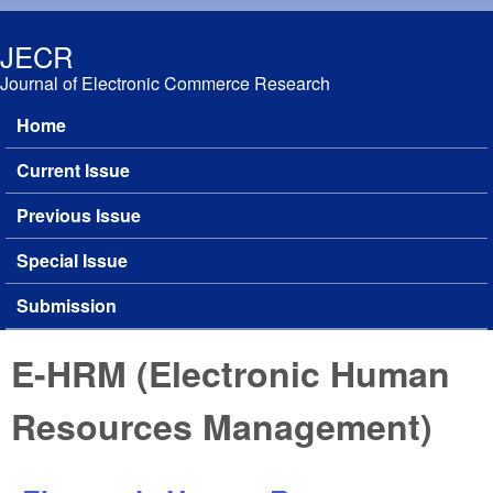
Skip to main content
JECR
Journal of Electronic Commerce Research
Home
Main menu
Current Issue
Previous Issue
Special Issue
Submission
E-HRM (Electronic Human
Resources Management)