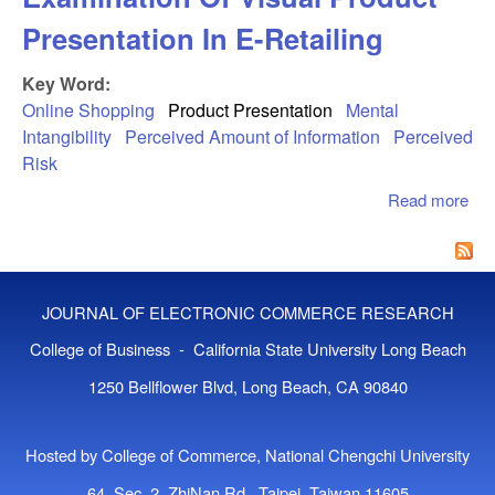
Presentation In E-Retailing
Key Word:
Online Shopping
Product Presentation
Mental
Intangibility
Perceived Amount of Information
Perceived
Risk
Read more
abo
Mo
Bet
Exa
Of 
JOURNAL OF ELECTRONIC COMMERCE RESEARCH
Pro
Pre
College of Business - California State University Long Beach
In 
1250 Bellflower Blvd, Long Beach, CA 90840
Ret
Hosted by College of Commerce, National Chengchi University
64, Sec. 2, ZhiNan Rd., Taipei, Taiwan 11605