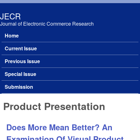
Skip to main content
JECR
Journal of Electronic Commerce Research
Home
Main menu
Current Issue
Previous Issue
Special Issue
Submission
Product Presentation
Does More Mean Better? An
Examination Of Visual Product