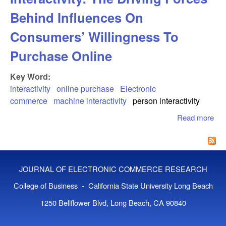
Behind Influences On
Consumers’ Willingness To
Purchase Online
Key Word:
interactivity
online purchase
Electronic
commerce
machine interactivity
person interactivity
Read more
abo
Ma
And
Inte
The
JOURNAL OF ELECTRONIC COMMERCE RESEARCH
For
Beh
College of Business - California State University Long Beach
Inf
1250 Bellflower Blvd, Long Beach, CA 90840
On
Co