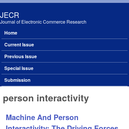
Skip to main content
JECR
Journal of Electronic Commerce Research
Home
Main menu
Current Issue
Previous Issue
Special Issue
Submission
person interactivity
Machine And Person
Interactivity: The Driving Forces