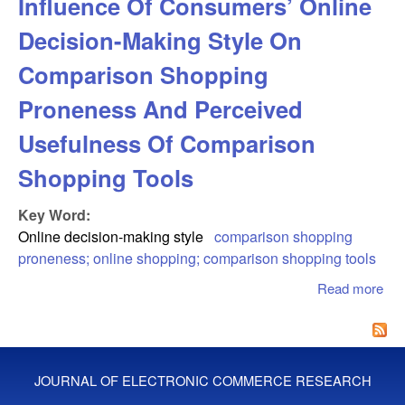
Influence Of Consumers’ Online
Decision-Making Style On
Comparison Shopping
Proneness And Perceived
Usefulness Of Comparison
Shopping Tools
Key Word:
Online decision-making style
comparison shopping
proneness; online shopping; comparison shopping tools
Read more
abo
Inf
Co
Onl
Dec
JOURNAL OF ELECTRONIC COMMERCE RESEARCH
Ma