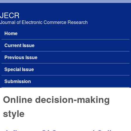
Skip to main content
JECR
Journal of Electronic Commerce Research
Home
Main menu
Current Issue
Previous Issue
Special Issue
Submission
Online decision-making
style