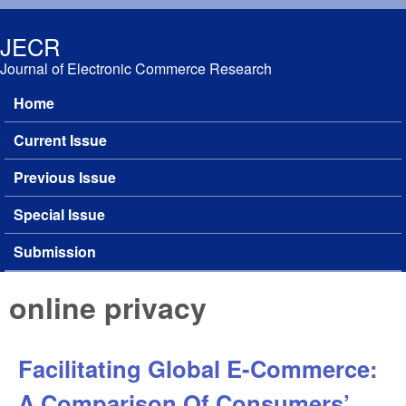
Skip to main content
JECR
Journal of Electronic Commerce Research
Home
Main menu
Current Issue
Previous Issue
Special Issue
Submission
online privacy
Facilitating Global E-Commerce:
A Comparison Of Consumers’