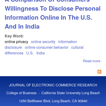
Willingness To Disclose Personal
Information Online In The U.S.
And In India
Key Word:
online privacy
online security
information
disclosure
online consumer behavior
cultural
differences
U.S.
India
Read more
abo
Faci
Glo
Co
A
JOURNAL OF ELECTRONIC COMMERCE RESEARCH
Co
Of
College of Business - California State University Long Beach
Co
1250 Bellflower Blvd, Long Beach, CA 90840
Wil