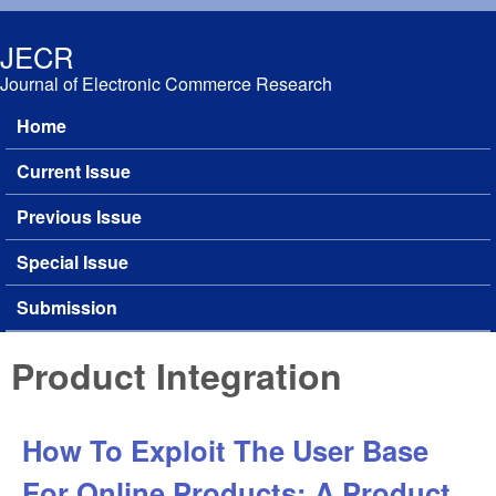
Skip to main content
JECR
Journal of Electronic Commerce Research
Home
Main menu
Current Issue
Previous Issue
Special Issue
Submission
Product Integration
How To Exploit The User Base
For Online Products: A Product