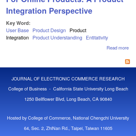
Integration Perspective
Key Word:
User Base
Product Design
Product
Integration
Product Understanding
Entitativity
Read more
abo
To 
The
Bas
Onl
JOURNAL OF ELECTRONIC COMMERCE RESEARCH
Pro
Pro
College of Business - California State University Long Beach
Int
1250 Bellflower Blvd, Long Beach, CA 90840
Per
Hosted by College of Commerce, National Chengchi University
64, Sec. 2, ZhiNan Rd., Taipei, Taiwan 11605