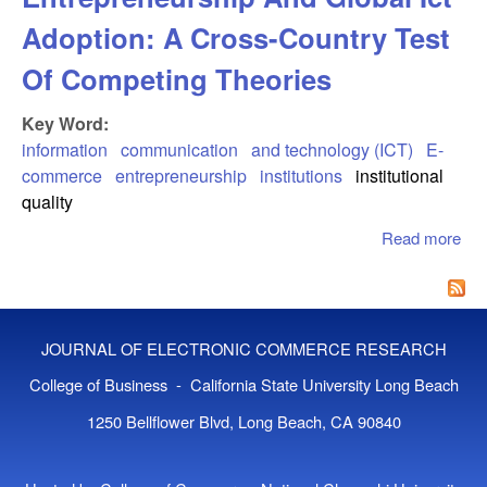
Adoption: A Cross-Country Test
Of Competing Theories
Key Word:
information
communication
and technology (ICT)
E-
commerce
entrepreneurship
institutions
institutional
quality
Read more
abo
Inst
Ent
And
Ado
JOURNAL OF ELECTRONIC COMMERCE RESEARCH
Cro
Tes
College of Business - California State University Long Beach
Com
1250 Bellflower Blvd, Long Beach, CA 90840
The