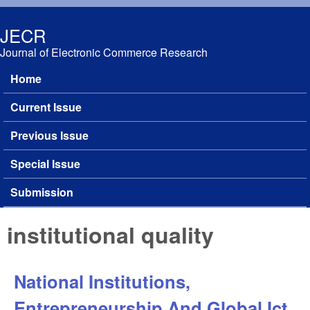
Skip to main content
JECR
Journal of Electronic Commerce Research
Home
Main menu
Current Issue
Previous Issue
Special Issue
Submission
institutional quality
National Institutions,
Entrepreneurship And Global Ict