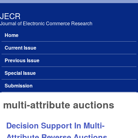
Skip to main content
JECR
Journal of Electronic Commerce Research
Home
Main menu
Current Issue
Previous Issue
Special Issue
Submission
multi-attribute auctions
Decision Support In Multi-
Attribute Reverse Auctions