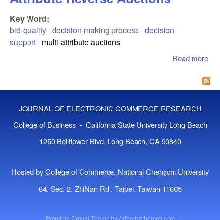
Key Word:
bid-quality
decision-making process
decision
support
multi-attribute auctions
Read more
abo
Dec
Sup
In M
Att
JOURNAL OF ELECTRONIC COMMERCE RESEARCH
Re
Auc
College of Business - California State University Long Beach
1250 Bellflower Blvd, Long Beach, CA 90840
Hosted by College of Commerce, National Chengchi University
64, Sec. 2, ZhiNan Rd., Taipei, Taiwan 11605
Premium Drupal Theme by
Adaptivethemes.com