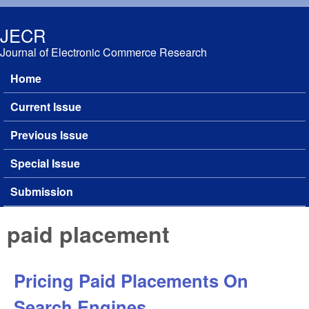
Skip to main content
JECR
Journal of Electronic Commerce Research
Home
Main menu
Current Issue
Previous Issue
Special Issue
Submission
paid placement
Pricing Paid Placements On
Search Engines