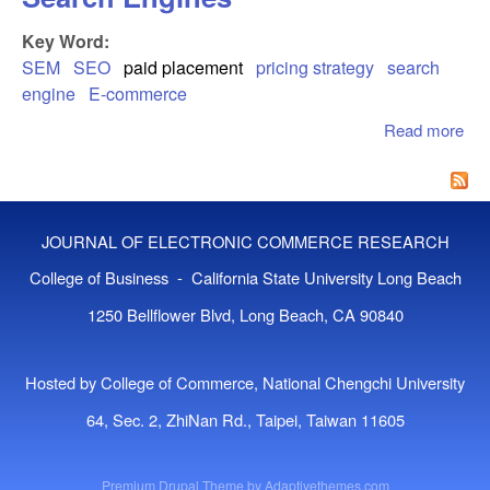
Key Word:
SEM
SEO
paid placement
pricing strategy
search
engine
E-commerce
Read more
abo
Pri
Pla
On 
Eng
JOURNAL OF ELECTRONIC COMMERCE RESEARCH
College of Business - California State University Long Beach
1250 Bellflower Blvd, Long Beach, CA 90840
Hosted by College of Commerce, National Chengchi University
64, Sec. 2, ZhiNan Rd., Taipei, Taiwan 11605
Premium Drupal Theme by
Adaptivethemes.com