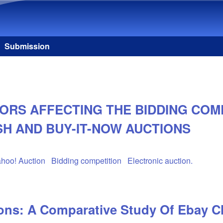
Skip to main content
Submission
ORS AFFECTING THE BIDDING COMP
H AND BUY-IT-NOW AUCTIONS
hoo! Auction
Bidding competition
Electronic auction.
ions: A Comparative Study Of Ebay 