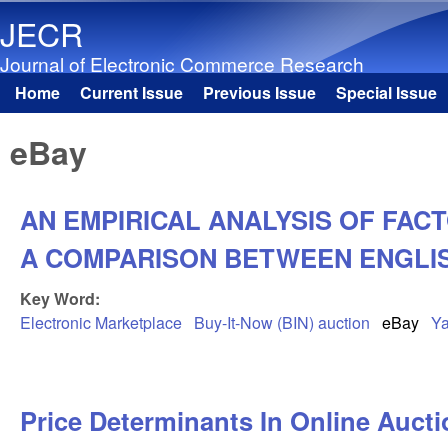
JECR
Journal of Electronic Commerce Research
Home
Current Issue
Previous Issue
Special Issue
Main menu
eBay
AN EMPIRICAL ANALYSIS OF FACT
A COMPARISON BETWEEN ENGLIS
Key Word:
Electronic Marketplace
Buy-It-Now (BIN) auction
eBay
Ya
Price Determinants In Online Auct