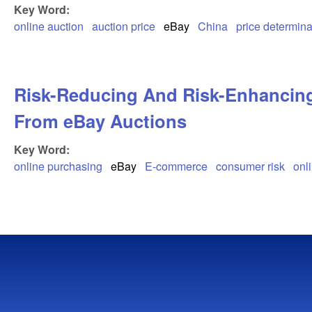
Key Word:
online auction
auction price
eBay
China
price determin
Risk-Reducing And Risk-Enhancing
From eBay Auctions
Key Word:
online purchasing
eBay
E-commerce
consumer risk
onl