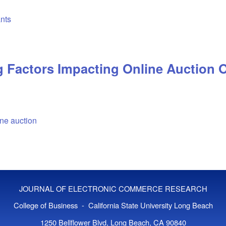
ants
 Factors Impacting Online Auction 
ine auction
JOURNAL OF ELECTRONIC COMMERCE RESEARCH
College of Business - California State University Long Beach
1250 Bellflower Blvd, Long Beach, CA 90840