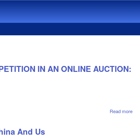
ETITION IN AN ONLINE AUCTION:
Read more
abo
EM
AN
China And Us
FA
AF