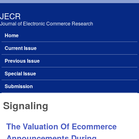
Skip to main content
JECR
Journal of Electronic Commerce Research
Home
Main menu
Current Issue
Previous Issue
Special Issue
Submission
Signaling
The Valuation Of Ecommerce
Announcements During