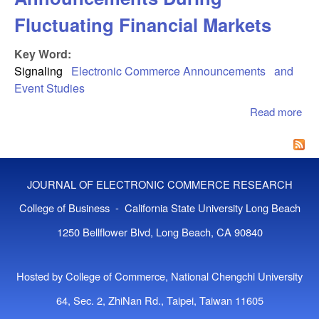
Fluctuating Financial Markets
Key Word:
Signaling
Electronic Commerce Announcements
and
Event Studies
Read more
abo
Val
Ec
An
Dur
JOURNAL OF ELECTRONIC COMMERCE RESEARCH
Flu
Fin
College of Business - California State University Long Beach
Mar
1250 Bellflower Blvd, Long Beach, CA 90840
Hosted by College of Commerce, National Chengchi University
64, Sec. 2, ZhiNan Rd., Taipei, Taiwan 11605