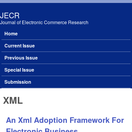
Skip to main content
JECR
Journal of Electronic Commerce Research
Home
Main menu
Current Issue
Previous Issue
Special Issue
Submission
XML
An Xml Adoption Framework For
Electronic Business