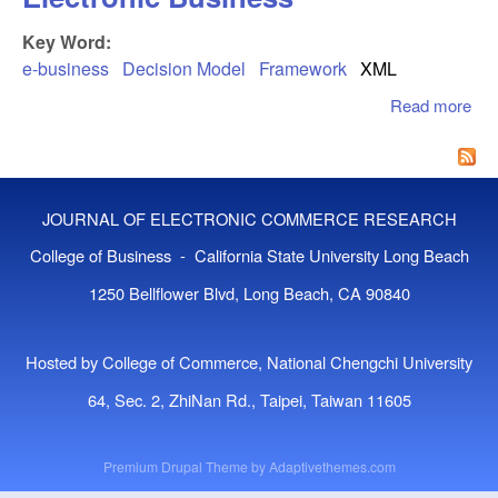
Key Word:
e-business
Decision Model
Framework
XML
Read more
abo
Xm
Ado
Fr
For
JOURNAL OF ELECTRONIC COMMERCE RESEARCH
Ele
Bus
College of Business - California State University Long Beach
1250 Bellflower Blvd, Long Beach, CA 90840
Hosted by College of Commerce, National Chengchi University
64, Sec. 2, ZhiNan Rd., Taipei, Taiwan 11605
Premium Drupal Theme by
Adaptivethemes.com