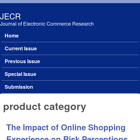
Skip to main content
JECR
Journal of Electronic Commerce Research
Home
Main menu
Current Issue
Previous Issue
Special Issue
Submission
product category
The Impact of Online Shopping
Experience on Risk Perceptions