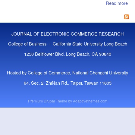
Read more
abo
Cat
Fr
Mat
For
Ana
Th
JOURNAL OF ELECTRONIC COMMERCE RESEARCH
Pot
Ben
College of Business - California State University Long Beach
Int
1250 Bellflower Blvd, Long Beach, CA 90840
Mar
Hosted by College of Commerce, National Chengchi University
64, Sec. 2, ZhiNan Rd., Taipei, Taiwan 11605
Premium Drupal Theme by
Adaptivethemes.com