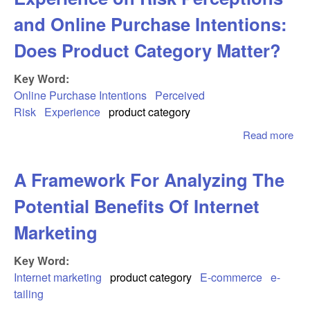
and Online Purchase Intentions:
Does Product Category Matter?
Key Word:
Online Purchase Intentions
Perceived
Risk
Experience
product category
Read more
abo
Imp
Onl
A Framework For Analyzing The
Sho
Exp
Potential Benefits Of Internet
on 
Per
Marketing
and
Pur
Key Word:
Int
Internet marketing
product category
E-commerce
e-
Do
tailing
Pro