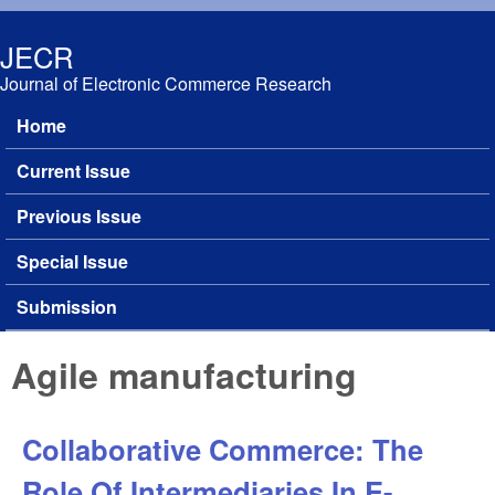
Skip to main content
JECR
Journal of Electronic Commerce Research
Home
Main menu
Current Issue
Previous Issue
Special Issue
Submission
Agile manufacturing
Collaborative Commerce: The
Role Of Intermediaries In E-