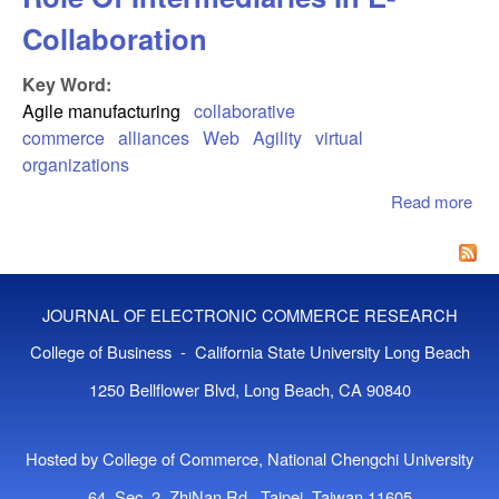
Collaboration
Key Word:
Agile manufacturing
collaborative
commerce
alliances
Web
Agility
virtual
organizations
Read more
abo
Col
Co
The
Int
JOURNAL OF ELECTRONIC COMMERCE RESEARCH
In 
Col
College of Business - California State University Long Beach
1250 Bellflower Blvd, Long Beach, CA 90840
Hosted by College of Commerce, National Chengchi University
64, Sec. 2, ZhiNan Rd., Taipei, Taiwan 11605