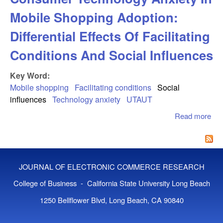
Mobile Shopping Adoption:
Differential Effects Of Facilitating
Conditions And Social Influences
Key Word:
Mobile shopping
Facilitating conditions
Social
influences
Technology anxiety
UTAUT
Read more
abo
Mod
Rol
Co
Tec
JOURNAL OF ELECTRONIC COMMERCE RESEARCH
Anx
Mob
College of Business - California State University Long Beach
Sho
1250 Bellflower Blvd, Long Beach, CA 90840
Ado
Diff