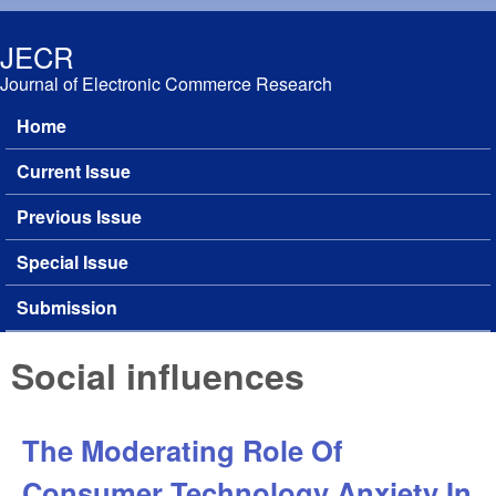
Skip to main content
JECR
Journal of Electronic Commerce Research
Home
Main menu
Current Issue
Previous Issue
Special Issue
Submission
Social influences
The Moderating Role Of
Consumer Technology Anxiety In