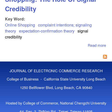
Credibility
Key Word:
Online Shopping
complaint intentions; signaling
theory
expectation-confirmation theory
signal
credibility
Read more
abo
Cu
Com
In 
Sho
JOURNAL OF ELECTRONIC COMMERCE RESEARCH
The
Of 
College of Business - California State University Long Beach
Cred
1250 Bellflower Blvd, Long Beach, CA 90840
Hosted by College of Commerce, National Chengchi University
64, Sec. 2, ZhiNan Rd., Taipei, Taiwan 11605