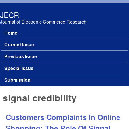
Skip to main content
JECR
Journal of Electronic Commerce Research
Home
Main menu
Current Issue
Previous Issue
Special Issue
Submission
signal credibility
Customers Complaints In Online
Shopping: The Role Of Signal