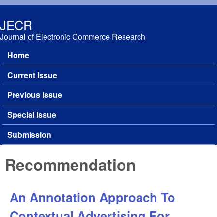
Skip to main content
JECR
Journal of Electronic Commerce Research
Home
Main menu
Current Issue
Previous Issue
Special Issue
Submission
Recommendation
An Annotation Approach To
Contextual Advertising For