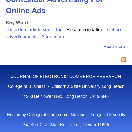
Online Ads
Key Word:
contextual advertising
Tag
Recommendation
Online
advertisements
Annotation
Read more
abo
Ann
App
To
Con
JOURNAL OF ELECTRONIC COMMERCE RESEARCH
Adv
For
College of Business - California State University Long Beach
Ad
1250 Bellflower Blvd, Long Beach, CA 90840
Hosted by College of Commerce, National Chengchi University
64, Sec. 2, ZhiNan Rd., Taipei, Taiwan 11605