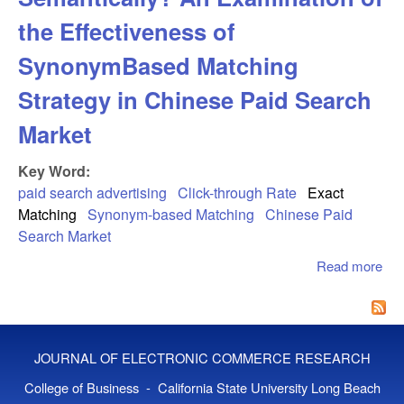
the Effectiveness of
SynonymBased Matching
Strategy in Chinese Paid Search
Market
Key Word:
paid search advertising
Click-through Rate
Exact
Matching
Synonym-based Matching
Chinese Paid
Search Market
Read more
abo
Exa
Sem
An 
of 
JOURNAL OF ELECTRONIC COMMERCE RESEARCH
Eff
Sy
College of Business - California State University Long Beach