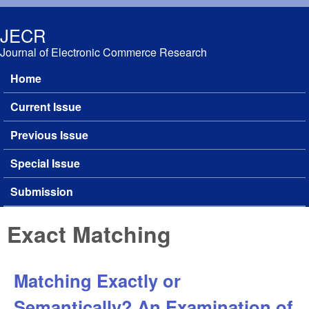
Skip to main content
JECR
Journal of Electronic Commerce Research
Home
Main menu
Current Issue
Previous Issue
Special Issue
Submission
Exact Matching
Matching Exactly or
Semantically? An Examination of