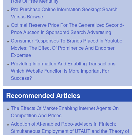
Role Of Free Mentality
Pre-Purchase Online Information Seeking: Search
Versus Browse
Optimal Reserve Price For The Generalized Second-
Price Auction In Sponsored Search Advertising
Consumer Responses To Brands Placed In Youtube
Movies: The Effect Of Prominence And Endorser
Expertise
Providing Information And Enabling Transactions:
Which Website Function Is More Important For
Success?
Recommended Articles
The Effects Of Market-Enabling Internet Agents On
Competition And Prices
Adoption of AI-enabled Robo-advisors in Fintech:
Simultaneous Employment of UTAUT and the Theory of