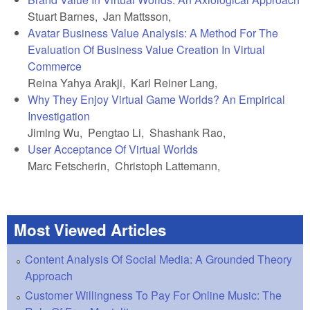
Stuart Barnes, Jan Mattsson,
Avatar Business Value Analysis: A Method For The
Evaluation Of Business Value Creation In Virtual
Commerce
Reina Yahya Arakji, Karl Reiner Lang,
Why They Enjoy Virtual Game Worlds? An Empirical
Investigation
Jiming Wu, Pengtao Li, Shashank Rao,
User Acceptance Of Virtual Worlds
Marc Fetscherin, Christoph Lattemann,
Most Viewed Articles
Content Analysis Of Social Media: A Grounded Theory
Approach
Customer Willingness To Pay For Online Music: The