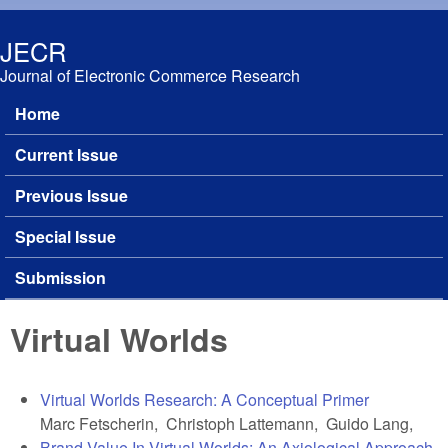
Skip to main content
JECR
Journal of Electronic Commerce Research
Home
Main menu
Current Issue
Previous Issue
Special Issue
Submission
Virtual Worlds
Virtual Worlds Research: A Conceptual Primer
Marc Fetscherin, Christoph Lattemann, Guido Lang,
Brand Value In Virtual Worlds: An Axiological Approach