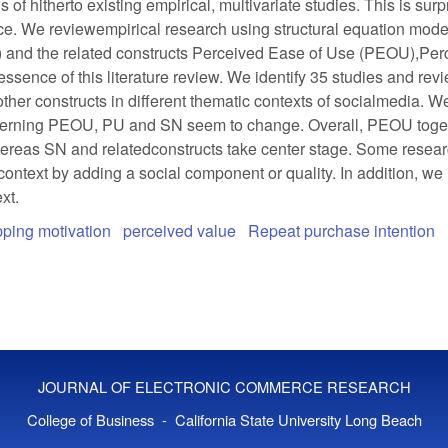
s of hitherto existing empirical, multivariate studies. This is su
ance. We reviewempirical research using structural equation mod
) and the related constructs Perceived Ease of Use (PEOU),Per
ssence of this literature review. We identify 35 studies and revi
ther constructs in different thematic contexts of socialmedia. We
oncerning PEOU, PU and SN seem to change. Overall, PEOU togeth
ereas SN and relatedconstructs take center stage. Some researc
text by adding a social component or quality. In addition, we 
xt.
ping motivation
perceived value
Repeat purchase intention
JOURNAL OF ELECTRONIC COMMERCE RESEARCH
College of Business - California State University Long Beach