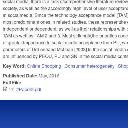
social media, there is a lack ofcomprehensive literature review
society, as well as the accordingly high level of user accept
in socialmedia. Since the technology acceptance model (TAM
most predominant ones in related studies, these representthe e
independent or dependent, as well as their relationships with o
TAM as well as TAM 2 and 3. Most strikingly,the priorities c
of greater importance in social media acceptance than PU, wh
parameters of DeLoneand McLean [2003] in the social media con
are influenced by PEOU, PU and SN in the social media conte
Key Word:
Online Shopping
Consumer heterogeneity
Shop
Published Date:
May, 2016
Full File:
17_2Paper2.pdf