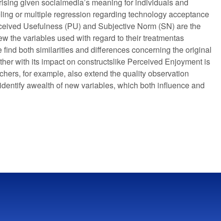
rprising given socialmedia’s meaning for individuals and
eling or multiple regression regarding technology acceptance
ceived Usefulness (PU) and Subjective Norm (SN) are the
ew the variables used with regard to their treatmentas
 find both similarities and differences concerning the original
er with its impact on constructslike Perceived Enjoyment is
hers, for example, also extend the quality observation
identify awealth of new variables, which both influence and