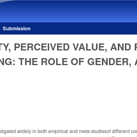
Skip to main content
Submission
, PERCEIVED VALUE, AND 
NG: THE ROLE OF GENDER,
gated widely in both empirical and meta-studiesof different con