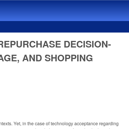
REPURCHASE DECISION-
 AGE, AND SHOPPING
texts. Yet, in the case of technology acceptance regarding