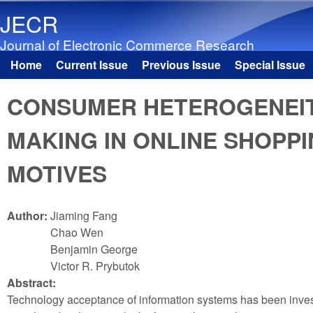
JECR
Journal of Electronic Commerce Research
Home
Current Issue
Previous Issue
Special Issue
Main menu
CONSUMER HETEROGENEITY
MAKING IN ONLINE SHOPPI
MOTIVES
Author:
Jiaming Fang
Chao Wen
Benjamin George
Victor R. Prybutok
Abstract:
Technology acceptance of information systems has been investi