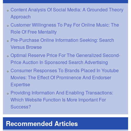
Content Analysis Of Social Media: A Grounded Theory
Approach
Customer Willingness To Pay For Online Music: The
Role Of Free Mentality
Pre-Purchase Online Information Seeking: Search
Versus Browse
Optimal Reserve Price For The Generalized Second-
Price Auction In Sponsored Search Advertising
Consumer Responses To Brands Placed In Youtube
Movies: The Effect Of Prominence And Endorser
Expertise
Providing Information And Enabling Transactions:
Which Website Function Is More Important For
Success?
Recommended Articles