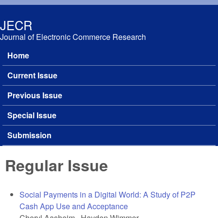
Skip to main content
JECR
Journal of Electronic Commerce Research
Home
Main menu
Current Issue
Previous Issue
Special Issue
Submission
Regular Issue
Social Payments in a Digital World: A Study of P2P
Cash App Use and Acceptance
Cheryl Aasheim, Hayden Wimmer,