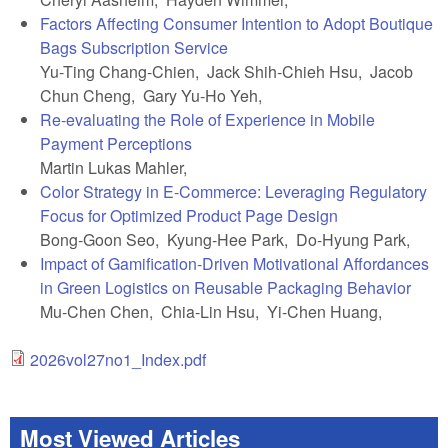
Factors Affecting Consumer Intention to Adopt Boutique
Bags Subscription Service
Yu-Ting Chang-Chien, Jack Shih-Chieh Hsu, Jacob
Chun Cheng, Gary Yu-Ho Yeh,
Re-evaluating the Role of Experience in Mobile
Payment Perceptions
Martin Lukas Mahler,
Color Strategy in E-Commerce: Leveraging Regulatory
Focus for Optimized Product Page Design
Bong-Goon Seo, Kyung-Hee Park, Do-Hyung Park,
Impact of Gamification-Driven Motivational Affordances
in Green Logistics on Reusable Packaging Behavior
Mu-Chen Chen, Chia-Lin Hsu, Yi-Chen Huang,
2026vol27no1_Index.pdf
Most Viewed Articles