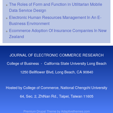
The Roles of Form and Function in Utilitarian Mobile
Data Service Design
Electronic Human Resources Management In An E-
Business Environment
Ecommerce Adoption Of Insurance Companies In New
Zealand
JOURNAL OF ELECTRONIC COMMERCE RESEARCH
College of Business - California State University Long Beach
1250 Bellflower Blvd, Long Beach, CA 90840
Hosted by College of Commerce, National Chengchi University
64, Sec. 2, ZhiNan Rd., Taipei, Taiwan 11605
Premium Drupal Theme by
Adaptivethemes.com