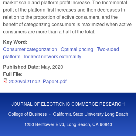
market scale and platform profit increase. The incremental
profit of the platform first increases and then decreases in
relation to the proportion of active consumers, and the
benefit of categorizing consumers is maximized when active
consumers are more than a half of the total.
Key Word:
Consumer categorization
Optimal pricing
Two-sided
platform
Indirect network externality
Published Date:
May, 2020
Full File:
2020vol21no2_Paper4.pdf
JOURNAL OF ELECTRONIC COMMERCE RESEARCH
College of Business - California State University Long Beach
1250 Bellflower Blvd, Long Beach, CA 90840