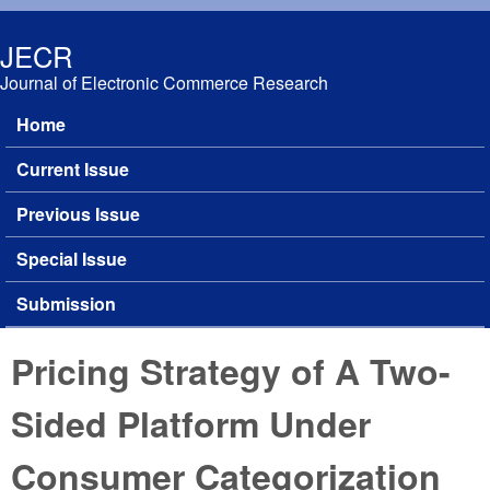
Skip to main content
JECR
Journal of Electronic Commerce Research
Home
Main menu
Current Issue
Previous Issue
Special Issue
Submission
Pricing Strategy of A Two-
Sided Platform Under
Consumer Categorization