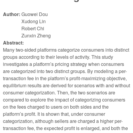
Author:
Guowei Dou
Xudong Lin
Robert Chi
Zunxin Zheng
Abstract:
Many two-sided platforms categorize consumers into distinct
groups according to their levels of activity. This study
investigates a platform’s pricing strategy when consumers
are categorized into two distinct groups. By modeling a per-
transaction fee in the platform’s profit-maximizing objective,
equilibrium results are derived for scenarios with and without
consumer categorization. Then, the two scenarios are
compared to explore the impact of categorizing consumers
on the fees charged to users on both sides and the
platform’s profit. It is shown that, under consumer
categorization, although sellers are charged a higher per-
transaction fee, the expected profit is enlarged, and both the