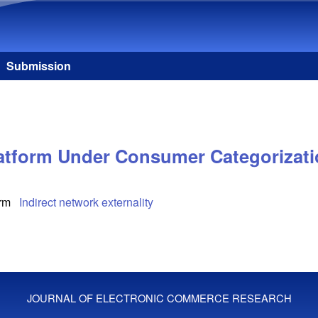
Skip to main content
Submission
latform Under Consumer Categorizat
orm
Indirect network externality
JOURNAL OF ELECTRONIC COMMERCE RESEARCH