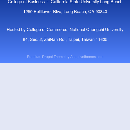
College of Business - California State University Long Beach
1250 Bellflower Blvd, Long Beach, CA 90840
Hosted by College of Commerce, National Chengchi University
64, Sec. 2, ZhiNan Rd., Taipei, Taiwan 11605
Premium Drupal Theme by
Adaptivethemes.com