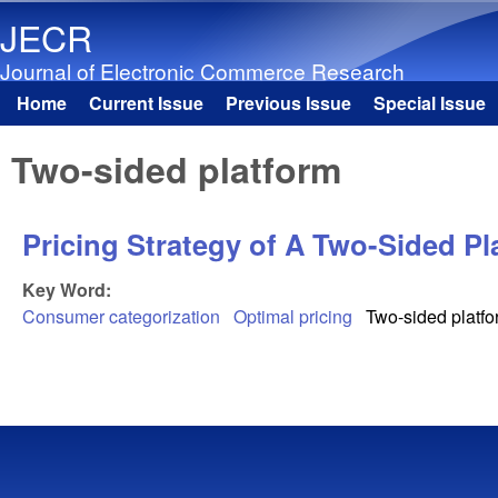
JECR
Journal of Electronic Commerce Research
Home
Current Issue
Previous Issue
Special Issue
Main menu
Two-sided platform
Pricing Strategy of A Two-Sided P
Key Word:
Consumer categorization
Optimal pricing
Two-sided platf