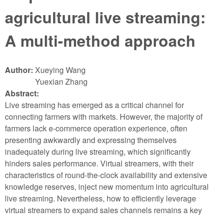
agricultural live streaming:
A multi-method approach
Author:
Xueying Wang
Yuexian Zhang
Abstract:
Live streaming has emerged as a critical channel for
connecting farmers with markets. However, the majority of
farmers lack e-commerce operation experience, often
presenting awkwardly and expressing themselves
inadequately during live streaming, which significantly
hinders sales performance. Virtual streamers, with their
characteristics of round-the-clock availability and extensive
knowledge reserves, inject new momentum into agricultural
live streaming. Nevertheless, how to efficiently leverage
virtual streamers to expand sales channels remains a key