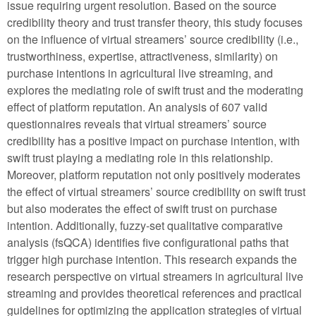
issue requiring urgent resolution. Based on the source
credibility theory and trust transfer theory, this study focuses
on the influence of virtual streamers’ source credibility (i.e.,
trustworthiness, expertise, attractiveness, similarity) on
purchase intentions in agricultural live streaming, and
explores the mediating role of swift trust and the moderating
effect of platform reputation. An analysis of 607 valid
questionnaires reveals that virtual streamers’ source
credibility has a positive impact on purchase intention, with
swift trust playing a mediating role in this relationship.
Moreover, platform reputation not only positively moderates
the effect of virtual streamers’ source credibility on swift trust
but also moderates the effect of swift trust on purchase
intention. Additionally, fuzzy-set qualitative comparative
analysis (fsQCA) identifies five configurational paths that
trigger high purchase intention. This research expands the
research perspective on virtual streamers in agricultural live
streaming and provides theoretical references and practical
guidelines for optimizing the application strategies of virtual