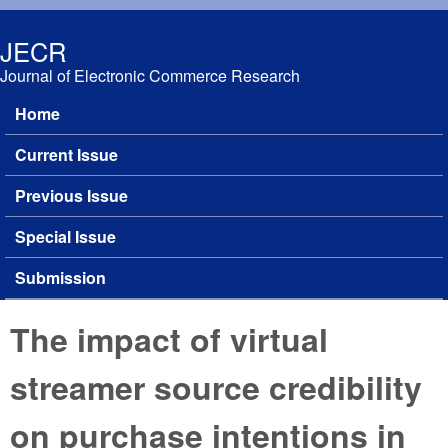
Skip to main content
JECR
Journal of Electronic Commerce Research
Home
Main menu
Current Issue
Previous Issue
Special Issue
Submission
The impact of virtual
streamer source credibility
on purchase intentions in