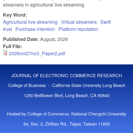
streamers in agricultural live streaming.
Key Word:
Agricultural live streaming
Virtual streamers
Swift
trust
Purchase intention
Platform reputation
Published Date:
August, 2026
Full File:
2026vol27no3_Paper2.pdf
JOURNAL OF ELECTRONIC COMMERCE RESEARCH
College of Business - California State University Long Beach
1250 Bellflower Blvd, Long Beach, CA 90840
Hosted by College of Commerce, National Chengchi University
64, Sec. 2, ZhiNan Rd., Taipei, Taiwan 11605