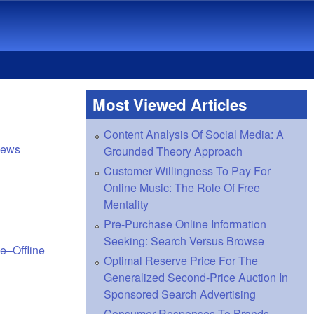
Most Viewed Articles
Content Analysis Of Social Media: A
views
Grounded Theory Approach
Customer Willingness To Pay For
Online Music: The Role Of Free
Mentality
Pre-Purchase Online Information
Seeking: Search Versus Browse
e–Offline
Optimal Reserve Price For The
Generalized Second-Price Auction In
Sponsored Search Advertising
Consumer Responses To Brands