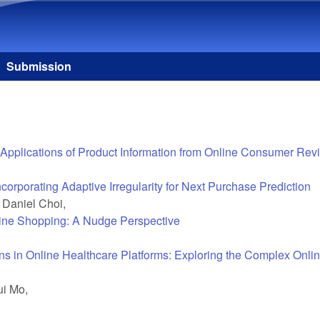
Skip to main content
Submission
 and Applications of Product Information from Online Consumer Re
porating Adaptive Irregularity for Next Purchase Prediction
 Daniel Choi,
ine Shopping: A Nudge Perspective
ns in Online Healthcare Platforms: Exploring the Complex Onlin
ui Mo,