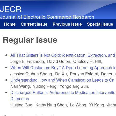
JECR
Journal of Electronic Commerce Research
Home
Current Issue
Previous Issue
Special Issue
Main menu
Regular Issue
All That Glitters Is Not Gold: Identification, Extraction,
Jorge E. Fresneda, David Gefen, Chelsey H. Hill,
When Will Customers Buy? A Deep Learning Approach Incor
Jessica Qiuhua Sheng, Da Xu, Pouyan Eslami, Daeeun
Understanding How and When Gamification Leads to Onl
Nan Wang, Yuxing Peng, Yongqiang Sun,
Discharged Patients' Adherence to Medication Interventio
Dilemmas
Huijing Guo, Kathy Ning Shen, Le Wang, Yi Kong, Jiah