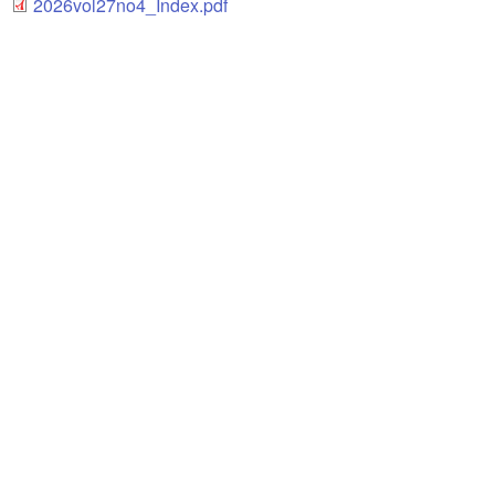
2026vol27no4_Index.pdf