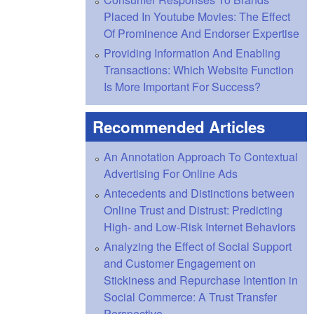
Placed In Youtube Movies: The Effect
Of Prominence And Endorser Expertise
Providing Information And Enabling
Transactions: Which Website Function
Is More Important For Success?
Recommended Articles
An Annotation Approach To Contextual
Advertising For Online Ads
Antecedents and Distinctions between
Online Trust and Distrust: Predicting
High- and Low-Risk Internet Behaviors
Analyzing the Effect of Social Support
and Customer Engagement on
Stickiness and Repurchase Intention in
Social Commerce: A Trust Transfer
Perspective