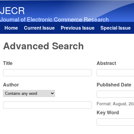
JECR
Journal of Electronic Commerce Research
Home
Current Issue
Previous Issue
Special Issue
Main menu
Advanced Search
Title
Abstract
Author
Published Date
Date
Format: August, 2
Key Word