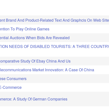
ient Brand And Product-Related Text And Graphcis On Web Site
tention To Play Online Games
ential Auctions When Bids Are Revealed
TION NEEDS OF DISABLED TOURISTS: A THREE COUNTR
 Comparative Study Of Ebay China And Us
lecommunications Market Innovation: A Case Of China
nese Consumers
C E-Commerce
ommerce: A Study Of German Companies