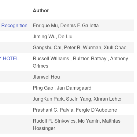
Author
 Recognition
Enrique Mu, Dennis F. Galletta
Jiming Wu, De Liu
Gangshu Cai, Peter R. Wurman, Xiuli Chao
Y HOTEL
Russell Williams , Rulzion Rattray , Anthony
Grimes
Jianwei Hou
Ping Gao , Jan Damsgaard
JungKun Park, SuJin Yang, Xinran Lehto
Prashant C. Palvia, Fergle D’Aubeterre
Rudolf R. Sinkovics, Mo Yamin, Matthias
Hossinger