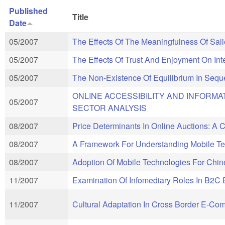
Published
Title
Date
05/2007
The Effects Of The Meaningfulness Of Sal
05/2007
The Effects Of Trust And Enjoyment On In
05/2007
The Non-Existence Of Equilibrium In Sequ
ONLINE ACCESSIBILITY AND INFORMA
05/2007
SECTOR ANALYSIS
08/2007
Price Determinants In Online Auctions: A
08/2007
A Framework For Understanding Mobile Te
08/2007
Adoption Of Mobile Technologies For Chi
11/2007
Examination Of Infomediary Roles In B2
11/2007
Cultural Adaptation In Cross Border E-C