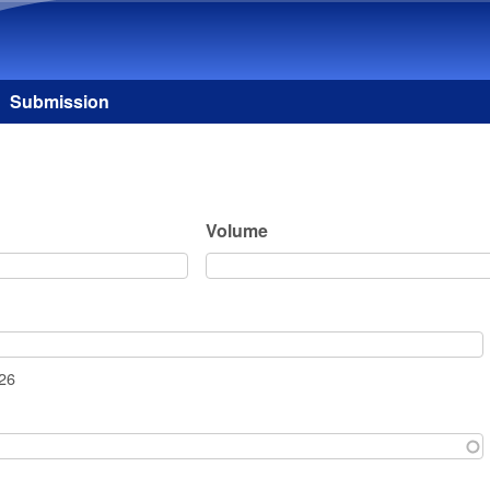
Skip to main content
Submission
Volume
026