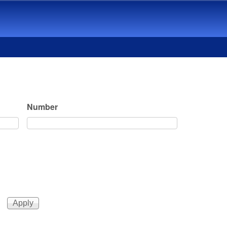
Number