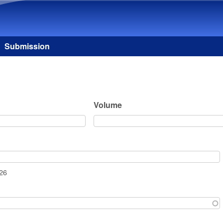
Skip to main content
Submission
Volume
026