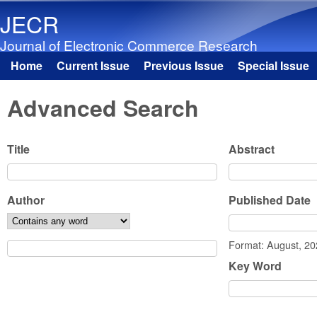
JECR
Journal of Electronic Commerce Research
Home
Current Issue
Previous Issue
Special Issue
Main menu
Advanced Search
Title
Abstract
Author
Published Date
Date
Format: August, 2
Key Word