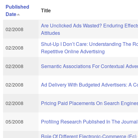
Published
Title
Date
Are Unclicked Ads Wasted? Enduring Effe
02/2008
Attitudes
Shut-Up I Don’t Care: Understanding The Ro
02/2008
Repetitive Online Advertising
02/2008
Semantic Associations For Contextual Adver
02/2008
Ad Delivery With Budgeted Advertisers: A 
02/2008
Pricing Paid Placements On Search Engine
05/2008
Profiling Research Published In The Journ
Role Of Different Electronic-Commerce (Ec)