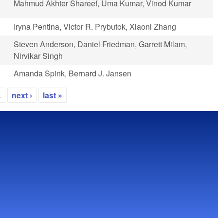
Mahmud Akhter Shareef, Uma Kumar, Vinod Kumar
Iryna Pentina, Victor R. Prybutok, Xiaoni Zhang
Steven Anderson, Daniel Friedman, Garrett Milam,
Nirvikar Singh
Amanda Spink, Bernard J. Jansen
…
next ›
last »