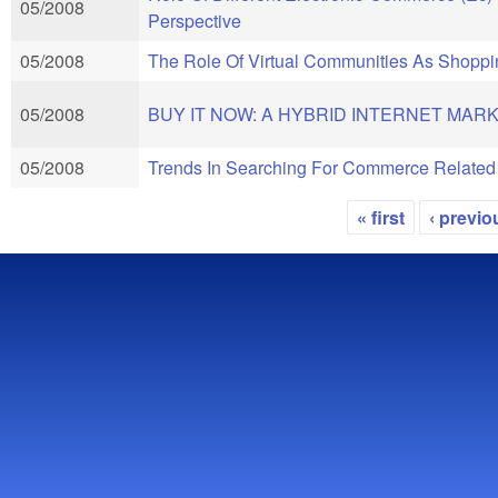
05/2008
Perspective
05/2008
The Role Of Virtual Communities As Shopp
05/2008
BUY IT NOW: A HYBRID INTERNET MARK
05/2008
Trends In Searching For Commerce Related
« first
‹ previo
Pages