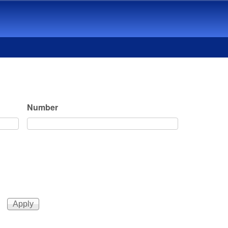
Number