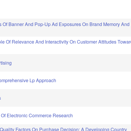
cts Of Banner And Pop-Up Ad Exposures On Brand Memory And
le Of Relevance And Interactivity On Customer Attitudes Towar
tising
Comprehensive Lp Approach
s
al Of Electronic Commerce Research
 Quality Factors On Purchase Decision: A Developing Country