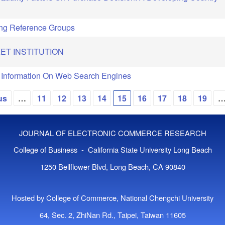
ing Reference Groups
ET INSTITUTION
 Information On Web Search Engines
us
…
11
12
13
14
15
16
17
18
19
JOURNAL OF ELECTRONIC COMMERCE RESEARCH
College of Business - California State University Long Beach
1250 Bellflower Blvd, Long Beach, CA 90840
Hosted by College of Commerce, National Chengchi University
64, Sec. 2, ZhiNan Rd., Taipei, Taiwan 11605