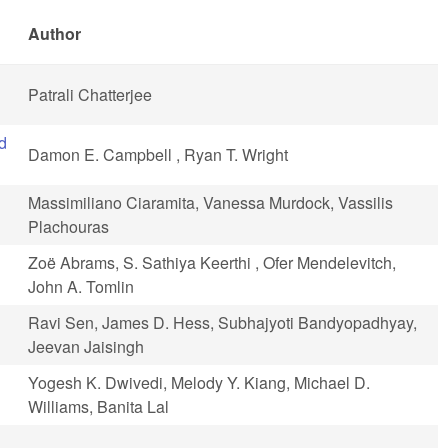
Author
Patrali Chatterjee
d
Damon E. Campbell , Ryan T. Wright
Massimiliano Ciaramita, Vanessa Murdock, Vassilis
Plachouras
Zoë Abrams, S. Sathiya Keerthi , Ofer Mendelevitch,
John A. Tomlin
Ravi Sen, James D. Hess, Subhajyoti Bandyopadhyay,
Jeevan Jaisingh
Yogesh K. Dwivedi, Melody Y. Kiang, Michael D.
Williams, Banita Lal