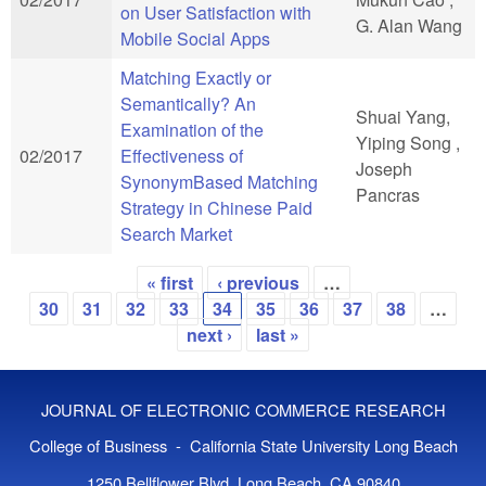
on User Satisfaction with
G. Alan Wang
Mobile Social Apps
Matching Exactly or
Semantically? An
Shuai Yang,
Examination of the
Yiping Song ,
02/2017
Effectiveness of
Joseph
SynonymBased Matching
Pancras
Strategy in Chinese Paid
Search Market
« first
‹ previous
…
Pages
30
31
32
33
34
35
36
37
38
…
next ›
last »
JOURNAL OF ELECTRONIC COMMERCE RESEARCH
College of Business - California State University Long Beach
1250 Bellflower Blvd, Long Beach, CA 90840