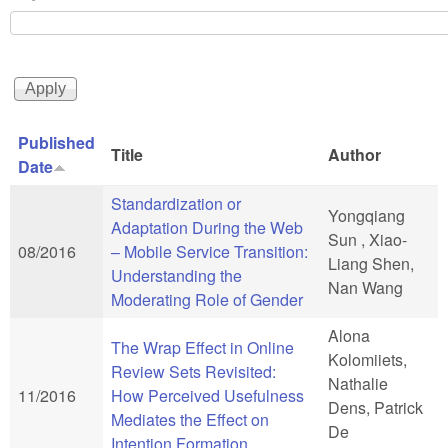
Published
Title
Author
Date
Standardization or
Yongqiang
Adaptation During the Web
Sun , Xiao-
08/2016
– Mobile Service Transition:
Liang Shen,
Understanding the
Nan Wang
Moderating Role of Gender
Alona
The Wrap Effect in Online
Kolomiiets,
Review Sets Revisited:
Nathalie
11/2016
How Perceived Usefulness
Dens, Patrick
Mediates the Effect on
De
Intention Formation