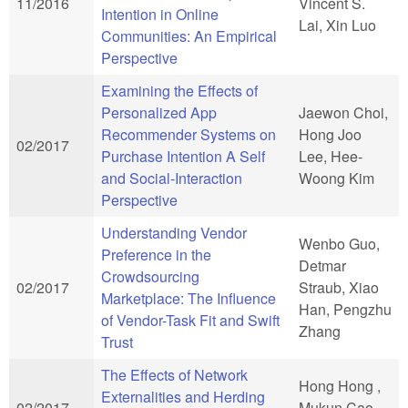
11/2016
Vincent S.
Intention in Online
Lai, Xin Luo
Communities: An Empirical
Perspective
Examining the Effects of
Personalized App
Jaewon Choi,
Recommender Systems on
Hong Joo
02/2017
Purchase Intention A Self
Lee, Hee-
and Social-Interaction
Woong Kim
Perspective
Understanding Vendor
Wenbo Guo,
Preference in the
Detmar
Crowdsourcing
02/2017
Straub, Xiao
Marketplace: The Influence
Han, Pengzhu
of Vendor-Task Fit and Swift
Zhang
Trust
The Effects of Network
Hong Hong ,
Externalities and Herding
02/2017
Mukun Cao ,