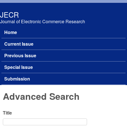
Skip to main content
JECR
Journal of Electronic Commerce Research
Home
Main menu
Current Issue
Previous Issue
Special Issue
Submission
Advanced Search
Title