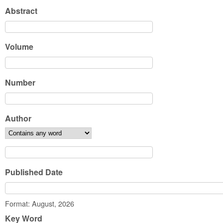
Abstract
Volume
Number
Author
Published Date
Date
Format: August, 2026
Key Word