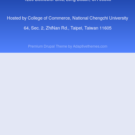
Hosted by College of Commerce, National Chengchi University
64, Sec. 2, ZhiNan Rd., Taipei, Taiwan 11605
Premium Drupal Theme by
Adaptivethemes.com