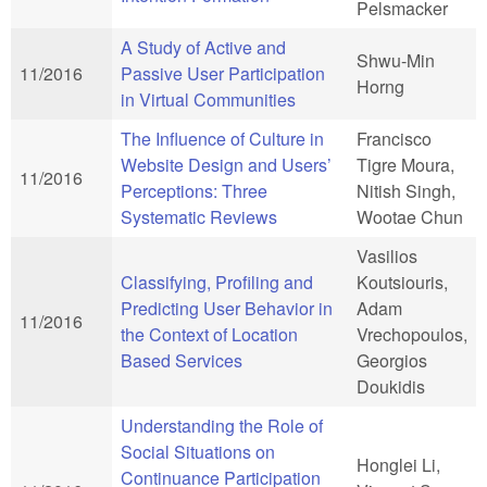
Pelsmacker
A Study of Active and
Shwu-Min
11/2016
Passive User Participation
Horng
in Virtual Communities
The Influence of Culture in
Francisco
Website Design and Users’
Tigre Moura,
11/2016
Perceptions: Three
Nitish Singh,
Systematic Reviews
Wootae Chun
Vasilios
Classifying, Profiling and
Koutsiouris,
Predicting User Behavior in
Adam
11/2016
the Context of Location
Vrechopoulos,
Based Services
Georgios
Doukidis
Understanding the Role of
Social Situations on
Honglei Li,
Continuance Participation