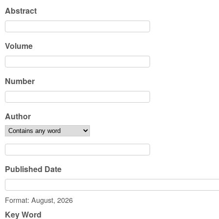
Abstract
Volume
Number
Author
Published Date
Date
Format: August, 2026
Key Word