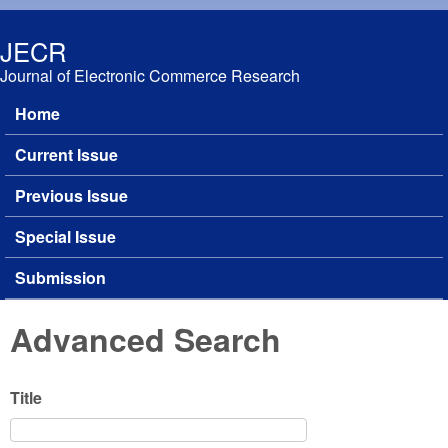
Skip to main content
JECR
Journal of Electronic Commerce Research
Home
Main menu
Current Issue
Previous Issue
Special Issue
Submission
Advanced Search
Title