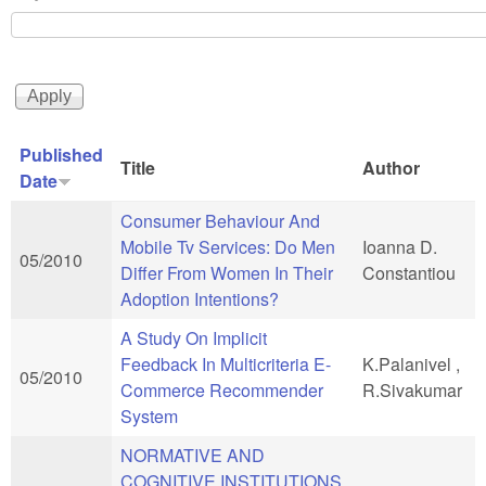
Published
Title
Author
Date
Consumer Behaviour And
Mobile Tv Services: Do Men
Ioanna D.
05/2010
Differ From Women In Their
Constantiou
Adoption Intentions?
A Study On Implicit
Feedback In Multicriteria E-
K.Palanivel ,
05/2010
Commerce Recommender
R.Sivakumar
System
NORMATIVE AND
COGNITIVE INSTITUTIONS