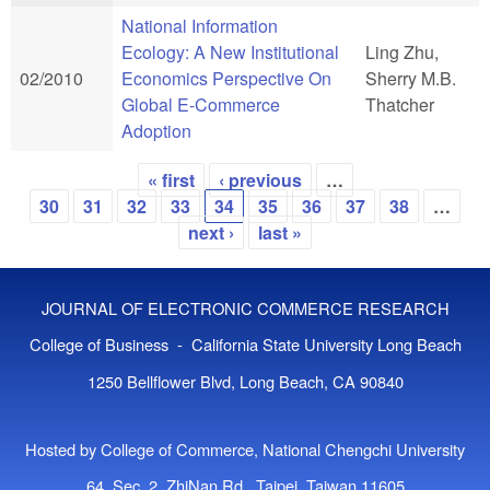
National Information
Ecology: A New Institutional
Ling Zhu,
02/2010
Economics Perspective On
Sherry M.B.
Global E-Commerce
Thatcher
Adoption
« first
‹ previous
…
Pages
30
31
32
33
34
35
36
37
38
…
next ›
last »
JOURNAL OF ELECTRONIC COMMERCE RESEARCH
College of Business - California State University Long Beach
1250 Bellflower Blvd, Long Beach, CA 90840
Hosted by College of Commerce, National Chengchi University
64, Sec. 2, ZhiNan Rd., Taipei, Taiwan 11605