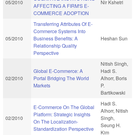
05/2010
Nir Kshetri
AFFECTING A FIRM'S E-
COMMERCE ADOPTION
Transferring Attributes Of E-
Commerce Systems Into
05/2010
Business Benefits: A
Heshan Sun
Relationship Quality
Perspective
Nitish Singh,
Global E-Commerce: A
Hadi S.
02/2010
Portal Bridging The World
Alhorr, Boris
Markets
P.
Bartikowski
Hadi S.
E-Commerce On The Global
Alhorr, Nitish
Platform: Strategic Insights
02/2010
Singh,
On The Localization-
Seung H.
Standardization Perspective
Kim