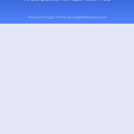
Premium Drupal Theme by
Adaptivethemes.com