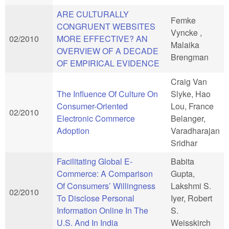
ARE CULTURALLY
Femke
CONGRUENT WEBSITES
Vyncke ,
02/2010
MORE EFFECTIVE? AN
Malaika
OVERVIEW OF A DECADE
Brengman
OF EMPIRICAL EVIDENCE
Craig Van
The Influence Of Culture On
Slyke, Hao
Consumer-Oriented
Lou, France
02/2010
Electronic Commerce
Belanger,
Adoption
Varadharajan
Sridhar
Facilitating Global E-
Babita
Commerce: A Comparison
Gupta,
Of Consumers’ Willingness
Lakshmi S.
02/2010
To Disclose Personal
Iyer, Robert
Information Online In The
S.
U.S. And In India
Weisskirch