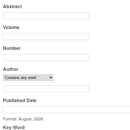
Abstract
Volume
Number
Author
Published Date
Date
Format: August, 2026
Key Word