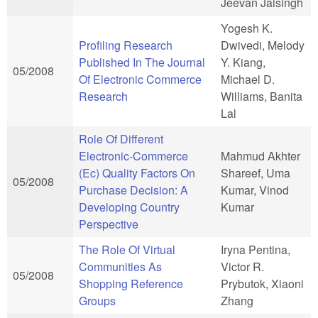
Jeevan Jaisingh
Yogesh K.
Profiling Research
Dwivedi, Melody
Published In The Journal
Y. Kiang,
05/2008
Of Electronic Commerce
Michael D.
Research
Williams, Banita
Lal
Role Of Different
Electronic-Commerce
Mahmud Akhter
(Ec) Quality Factors On
Shareef, Uma
05/2008
Purchase Decision: A
Kumar, Vinod
Developing Country
Kumar
Perspective
The Role Of Virtual
Iryna Pentina,
Communities As
Victor R.
05/2008
Shopping Reference
Prybutok, Xiaoni
Groups
Zhang