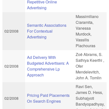
Repetitive Online
Advertising
Massimiliano
Ciaramita,
Semantic Associations
Vanessa
02/2008
For Contextual
Murdock,
Advertising
Vassilis
Plachouras
Zoë Abrams, S.
Ad Delivery With
Sathiya Keerthi ,
Budgeted Advertisers: A
02/2008
Ofer
Comprehensive Lp
Mendelevitch,
Approach
John A. Tomlin
Ravi Sen,
James D. Hess,
Pricing Paid Placements
02/2008
Subhajyoti
On Search Engines
Bandyopadhyay,