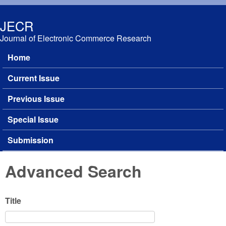
Skip to main content
JECR
Journal of Electronic Commerce Research
Home
Main menu
Current Issue
Previous Issue
Special Issue
Submission
Advanced Search
Title