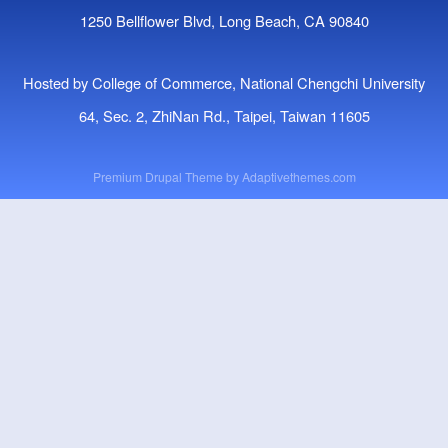
1250 Bellflower Blvd, Long Beach, CA 90840
Hosted by College of Commerce, National Chengchi University
64, Sec. 2, ZhiNan Rd., Taipei, Taiwan 11605
Premium Drupal Theme by
Adaptivethemes.com