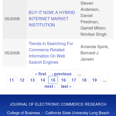
Steven
Anderson,
BUY IT NOW: A HYBRID
Daniel
05/2008
INTERNET MARKET
Friedman,
INSTITUTION
Garrett Milam,
Nirvikar Singh
Trends In Searching For
Amanda Spink,
Commerce Related
05/2008
Bernard J.
Information On Web
Jansen
Search Engines
« first
‹ previous
…
Pages
11
12
13
14
15
16
17
18
19
…
next ›
last »
JOURNAL OF ELECTRONIC COMMERCE RESEARCH
College of Business - California State University Long Beach