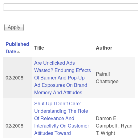
Published
Title
Author
Date
Are Unclicked Ads
Wasted? Enduring Effects
Patrali
02/2008
Of Banner And Pop-Up
Chatterjee
Ad Exposures On Brand
Memory And Attitudes
Shut-Up I Don’t Care:
Understanding The Role
Of Relevance And
Damon E.
02/2008
Interactivity On Customer
Campbell , Ryan
Attitudes Toward
T. Wright