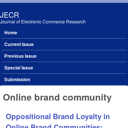
Skip to main content
JECR
Journal of Electronic Commerce Research
Home
Main menu
Current Issue
Previous Issue
Special Issue
Submission
Online brand community
Oppositional Brand Loyalty in
Online Brand Communities: