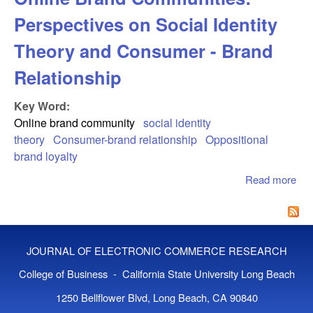
Perspectives on Social Identity
Theory and Consumer - Brand
Relationship
Key Word:
Online brand community
social identity
theory
Consumer-brand relationship
Oppositional
brand loyalty
Read more
abo
Opp
Bra
in 
Bra
JOURNAL OF ELECTRONIC COMMERCE RESEARCH
Com
Per
College of Business - California State University Long Beach
on 
1250 Bellflower Blvd, Long Beach, CA 90840
Iden