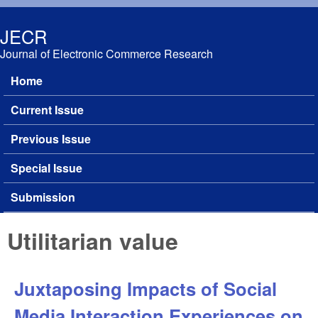
Skip to main content
JECR
Journal of Electronic Commerce Research
Home
Main menu
Current Issue
Previous Issue
Special Issue
Submission
Utilitarian value
Juxtaposing Impacts of Social
Media Interaction Experiences on