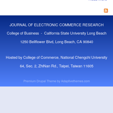
Emp
Stu
Spo
Sat
JOURNAL OF ELECTRONIC COMMERCE RESEARCH
in 
Ba
College of Business - California State University Long Beach
Cro
1250 Bellflower Blvd, Long Beach, CA 90840
Hosted by College of Commerce, National Chengchi University
64, Sec. 2, ZhiNan Rd., Taipei, Taiwan 11605
Premium Drupal Theme by
Adaptivethemes.com