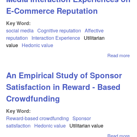
E-Commerce Reputation
Key Word:
social media
Cognitive reputation
Affective
reputation
Interaction Experience
Utilitarian
value
Hedonic value
Read more
abo
Jux
Imp
An Empirical Study of Sponsor
Soc
Me
Satisfaction in Reward - Based
Int
Exp
Crowdfunding
on 
Co
Key Word:
Rep
Reward-based crowdfunding
Sponsor
satisfaction
Hedonic value
Utilitarian value
Read more
abo