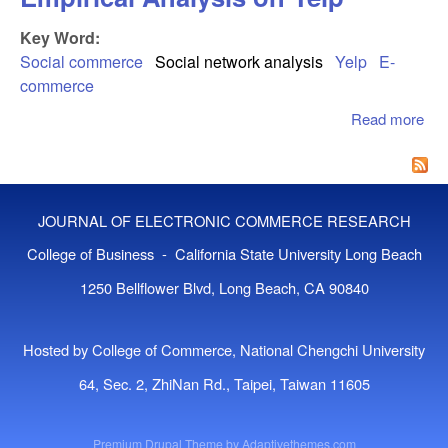
Key Word:
Social commerce
Social network analysis
Yelp
E-
commerce
Read more
abo
Det
Soc
Co
An
JOURNAL OF ELECTRONIC COMMERCE RESEARCH
Emp
Ana
College of Business - California State University Long Beach
Yel
1250 Bellflower Blvd, Long Beach, CA 90840
Hosted by College of Commerce, National Chengchi University
64, Sec. 2, ZhiNan Rd., Taipei, Taiwan 11605
Premium Drupal Theme by
Adaptivethemes.com