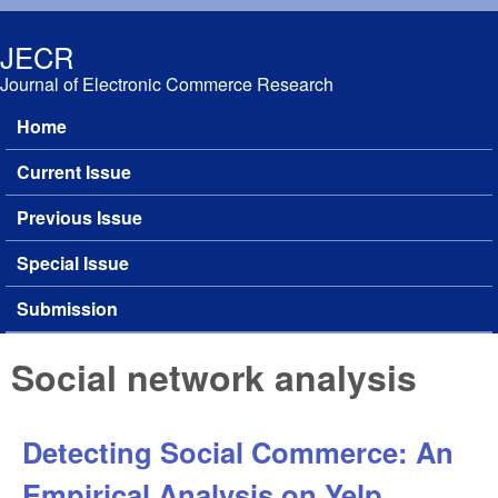
Skip to main content
JECR
Journal of Electronic Commerce Research
Home
Main menu
Current Issue
Previous Issue
Special Issue
Submission
Social network analysis
Detecting Social Commerce: An
Empirical Analysis on Yelp