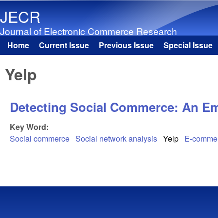
JECR
Journal of Electronic Commerce Research
Home
Current Issue
Previous Issue
Special Issue
Main menu
Yelp
Detecting Social Commerce: An Emp
Key Word:
Social commerce
Social network analysis
Yelp
E-comme