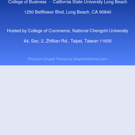
College of Business - California State University Long Beach
1250 Bellflower Blvd, Long Beach, CA 90840
Hosted by College of Commerce, National Chengchi University
64, Sec. 2, ZhiNan Rd., Taipei, Taiwan 11605
Premium Drupal Theme by
Adaptivethemes.com