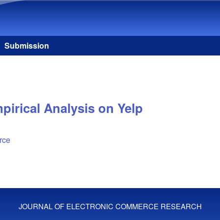
Skip to main content
Submission
irical Analysis on Yelp
rce
JOURNAL OF ELECTRONIC COMMERCE RESEARCH