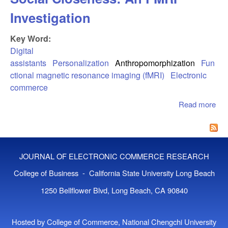
Investigation
Key Word:
Digital
assistants
Personalization
Anthropomorphization
Fun
ctional magnetic resonance imaging (fMRI)
Electronic
commerce
Read more
abo
Digi
Ass
Ev
Soc
JOURNAL OF ELECTRONIC COMMERCE RESEARCH
Clo
An
College of Business - California State University Long Beach
Inv
1250 Bellflower Blvd, Long Beach, CA 90840
Hosted by College of Commerce, National Chengchi University