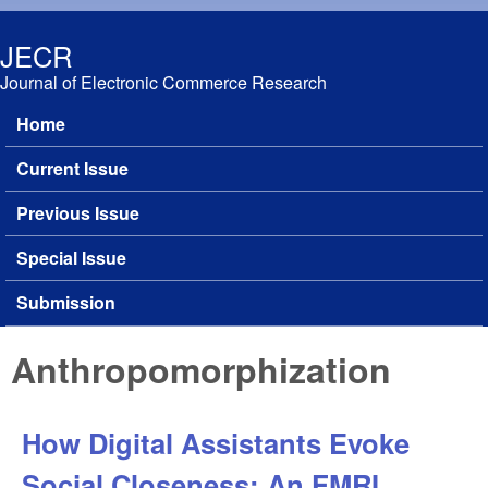
Skip to main content
JECR
Journal of Electronic Commerce Research
Home
Main menu
Current Issue
Previous Issue
Special Issue
Submission
Anthropomorphization
How Digital Assistants Evoke
Social Closeness: An FMRI