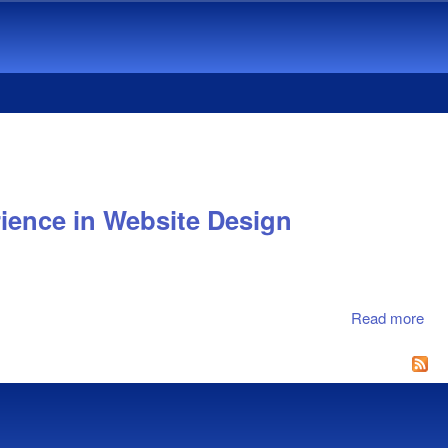
ience in Website Design
Read more
abo
Inv
Co
Met
via
Stu