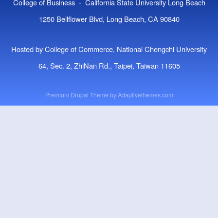
College of Business - California State University Long Beach
1250 Bellflower Blvd, Long Beach, CA 90840
Hosted by College of Commerce, National Chengchi University
64, Sec. 2, ZhiNan Rd., Taipei, Taiwan 11605
Premium Drupal Theme by
Adaptivethemes.com