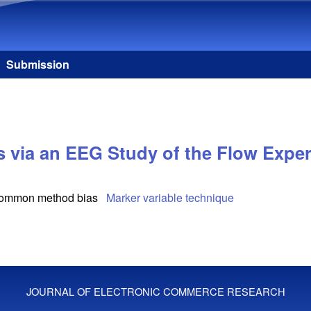
Skip to main content
Submission
 via an EEG Study of the Flow Exper
ommon method bias
Marker variable technique
JOURNAL OF ELECTRONIC COMMERCE RESEARCH