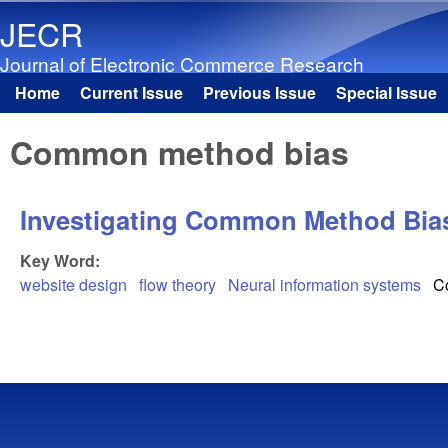
JECR
Journal of Electronic Commerce Research
Home
Current Issue
Previous Issue
Special Issue
Main menu
Common method bias
Investigating Common Method Bias
Key Word:
website design
flow theory
Neural information systems
C