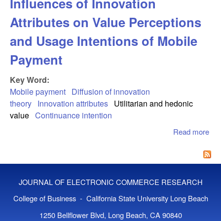
Influences of Innovation
Attributes on Value Perceptions
and Usage Intentions of Mobile
Payment
Key Word:
Mobile payment
Diffusion of innovation
theory
Innovation attributes
Utilitarian and hedonic
value
Continuance intention
Read more
abo
Inf
of
Inn
Att
JOURNAL OF ELECTRONIC COMMERCE RESEARCH
on 
Per
College of Business - California State University Long Beach
and
1250 Bellflower Blvd, Long Beach, CA 90840
Int