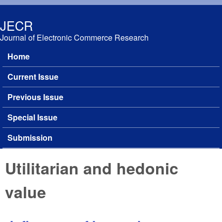
Skip to main content
JECR
Journal of Electronic Commerce Research
Home
Main menu
Current Issue
Previous Issue
Special Issue
Submission
Utilitarian and hedonic
value