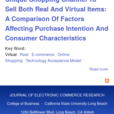
Sell Both Real And Virtual Items:
A Comparison Of Factors
Affecting Purchase Intention And
Consumer Characteristics
Key Word:
Virtual
Real
E-commerce
Online
Shopping
Technology Acceptance Model
Read more
abo
Exp
Int
Uni
Sho
JOURNAL OF ELECTRONIC COMMERCE RESEARCH
Cha
Sel
College of Business - California State University Long Beach
And
1250 Bellflower Blvd, Long Beach, CA 90840
Ite