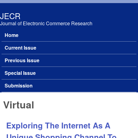
Skip to main content
JECR
Journal of Electronic Commerce Research
Home
Main menu
Current Issue
Previous Issue
Special Issue
Submission
Virtual
Exploring The Internet As A
Unique Shopping Channel To