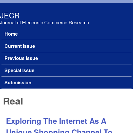
Skip to main content
JECR
Journal of Electronic Commerce Research
Home
Main menu
Current Issue
Previous Issue
Special Issue
Submission
Real
Exploring The Internet As A
Unique Shopping Channel To