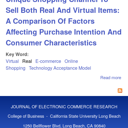
Sell Both Real And Virtual Items:
A Comparison Of Factors
Affecting Purchase Intention And
Consumer Characteristics
Key Word:
Virtual
Real
E-commerce
Online
Shopping
Technology Acceptance Model
Read more
abo
Exp
Int
Uni
Sho
JOURNAL OF ELECTRONIC COMMERCE RESEARCH
Cha
Sel
College of Business - California State University Long Beach
And
1250 Bellflower Blvd, Long Beach, CA 90840
Ite