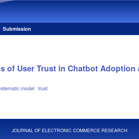
Skip to main content
Submission
is of User Trust in Chatbot Adoption
systematic model
trust
JOURNAL OF ELECTRONIC COMMERCE RESEARCH