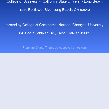
College of Business - California State University Long Beach
1250 Bellflower Blvd, Long Beach, CA 90840
Hosted by College of Commerce, National Chengchi University
64, Sec. 2, ZhiNan Rd., Taipei, Taiwan 11605
Premium Drupal Theme by
Adaptivethemes.com