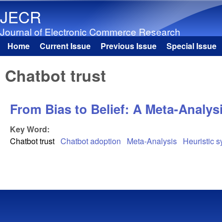
JECR
Journal of Electronic Commerce Research
Home
Current Issue
Previous Issue
Special Issue
Main menu
Chatbot trust
From Bias to Belief: A Meta-Analys
Key Word:
Chatbot trust
Chatbot adoption
Meta-Analysis
Heuristic 