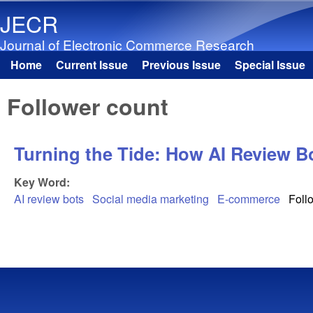
JECR
Journal of Electronic Commerce Research
Home
Current Issue
Previous Issue
Special Issue
Main menu
Follower count
Turning the Tide: How AI Review B
Key Word:
AI review bots
Social media marketing
E-commerce
Foll