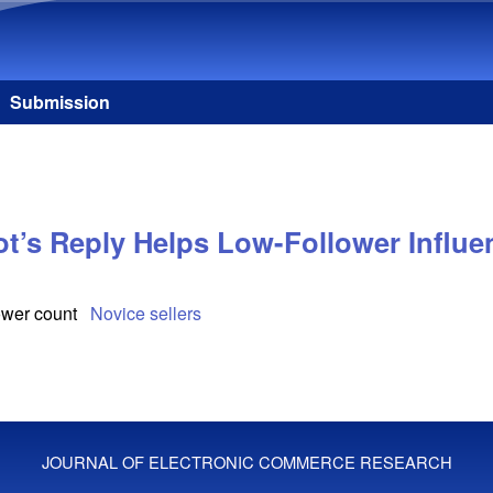
Skip to main content
Submission
ot’s Reply Helps Low-Follower Influ
ower count
Novice sellers
JOURNAL OF ELECTRONIC COMMERCE RESEARCH