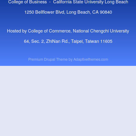
College of Business - California State University Long Beach
1250 Bellflower Blvd, Long Beach, CA 90840
Hosted by College of Commerce, National Chengchi University
64, Sec. 2, ZhiNan Rd., Taipei, Taiwan 11605
Premium Drupal Theme by
Adaptivethemes.com