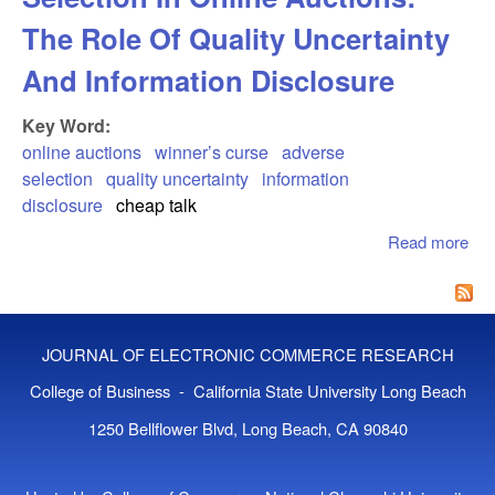
The Role Of Quality Uncertainty
And Information Disclosure
Key Word:
online auctions
winner’s curse
adverse
selection
quality uncertainty
information
disclosure
cheap talk
Read more
abo
Win
Cur
Adv
Sel
JOURNAL OF ELECTRONIC COMMERCE RESEARCH
In 
Auc
College of Business - California State University Long Beach
The
1250 Bellflower Blvd, Long Beach, CA 90840
Of 
Unc
An