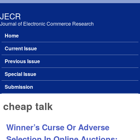
Skip to main content
JECR
Journal of Electronic Commerce Research
Home
Main menu
Current Issue
Previous Issue
Special Issue
Submission
cheap talk
Winner’s Curse Or Adverse
Selection In Online Auctions: