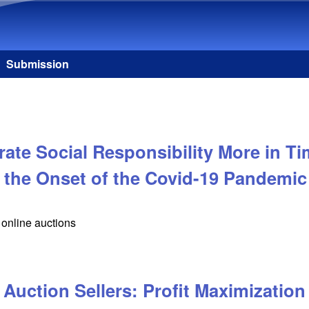
Skip to main content
Submission
te Social Responsibility More in Ti
 the Onset of the Covid-19 Pandemic
online auctions
Auction Sellers: Profit Maximization 