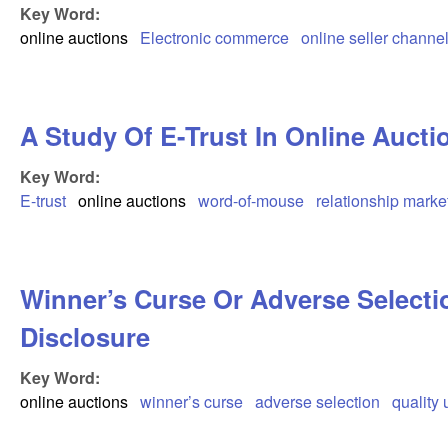
Key Word:
online auctions
Electronic commerce
online seller channel
A Study Of E-Trust In Online Aucti
Key Word:
E-trust
online auctions
word-of-mouse
relationship marke
Winner’s Curse Or Adverse Selectio
Disclosure
Key Word:
online auctions
winner’s curse
adverse selection
quality 