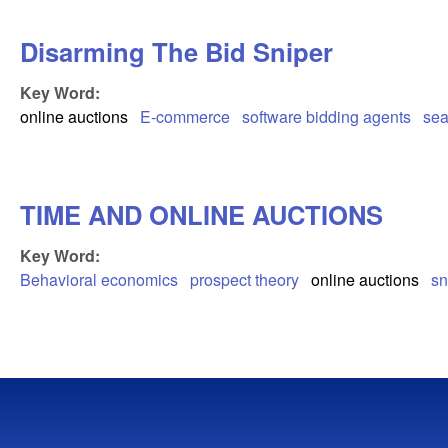
Disarming The Bid Sniper
Key Word:
online auctions
E-commerce
software bidding agents
sea
TIME AND ONLINE AUCTIONS
Key Word:
Behavioral economics
prospect theory
online auctions
sn