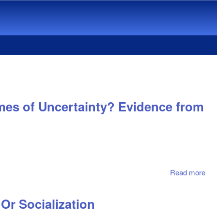
mes of Uncertainty? Evidence from
Read more
abo
Onl
Co
Or Socialization
Val
Cor