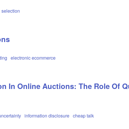
 selection
ons
ting
electronic ecommerce
n In Online Auctions: The Role Of Q
uncertainty
information disclosure
cheap talk