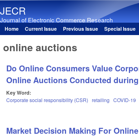
JECR
Journal of Electronic Commerce Research
Home
Current Issue
Previous Issue
Special Issue
Main menu
online auctions
Do Online Consumers Value Corpora
Online Auctions Conducted during
Key Word:
Corporate social responsibility (CSR)
retailing
COVID-19
Market Decision Making For Online 