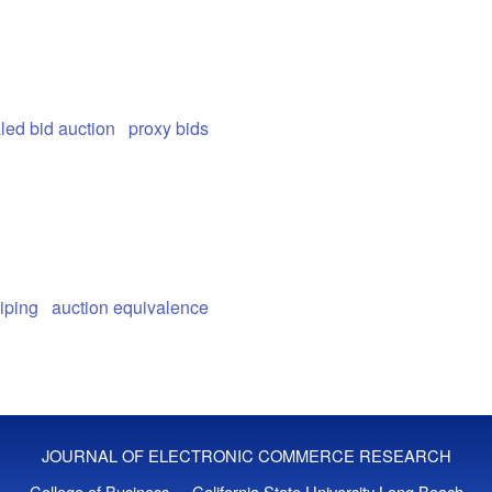
led bid auction
proxy bids
iping
auction equivalence
JOURNAL OF ELECTRONIC COMMERCE RESEARCH
College of Business - California State University Long Beach