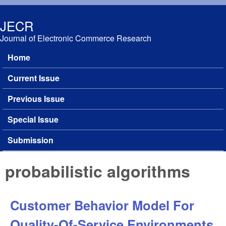
Skip to main content
JECR
Journal of Electronic Commerce Research
Home
Main menu
Current Issue
Previous Issue
Special Issue
Submission
probabilistic algorithms
Customer Behavior Model For
Quality-Of-Service Environments