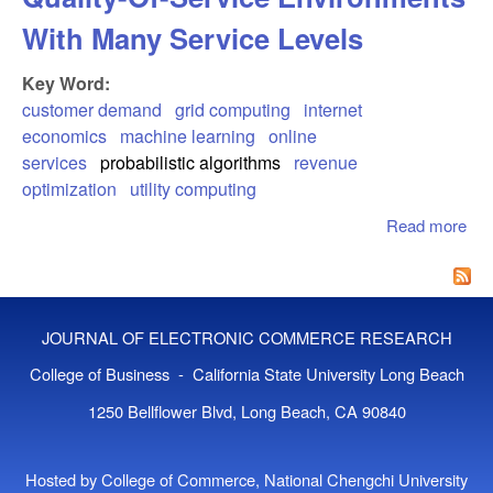
With Many Service Levels
Key Word:
customer demand
grid computing
internet
economics
machine learning
online
services
probabilistic algorithms
revenue
optimization
utility computing
Read more
abo
Cu
Beh
Mod
Qua
JOURNAL OF ELECTRONIC COMMERCE RESEARCH
Ser
Env
College of Business - California State University Long Beach
Wit
1250 Bellflower Blvd, Long Beach, CA 90840
Ser
Lev
Hosted by College of Commerce, National Chengchi University